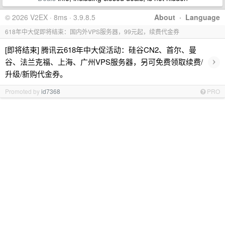
© 2026 V2EX · 8ms · 3.9.8.5
About
·
Language
618年中大促即将结束：国内外VPS服务器，99元起，续费代金券
[即将结束] 腾讯云618年中大促活动：硅谷CN2、首尔、曼
›
谷、法兰克福、上海、广州VPS服务器，另可免费领取续费/
升级/新购代金券。
Promoted by
id7368
PRO