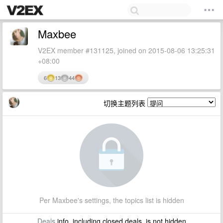
Maxbee
V2EX member #131125, joined on 2015-08-06 13:25:31
+08:00
6
13
44
切换主题列表
Per Maxbee's settings, the topics list is hidden
Deals
info, including closed deals, is not hidden