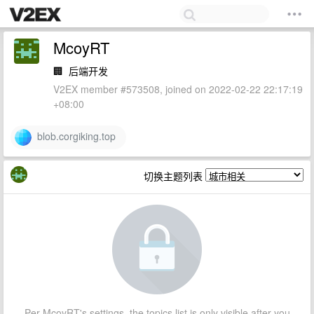
McoyRT
🏢
后端开发
V2EX member #573508, joined on 2022-02-22 22:17:19
+08:00
blob.corgiking.top
切换主题列表
Per McoyRT's settings, the topics list is only visible after you