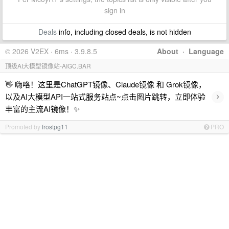
sign in
Deals
info, including closed deals, is not hidden
© 2026 V2EX · 6ms · 3.9.8.5
About
·
Language
顶级AI大模型镜像站-AIGC.BAR
👋 嗨咯！这里是ChatGPT镜像、Claude镜像 和 Grok镜像，
›
以及AI大模型API一站式服务站点~点击图片跳转，立即体验
丰富的主流AI镜像！✨
Promoted by
frostpg11
PRO