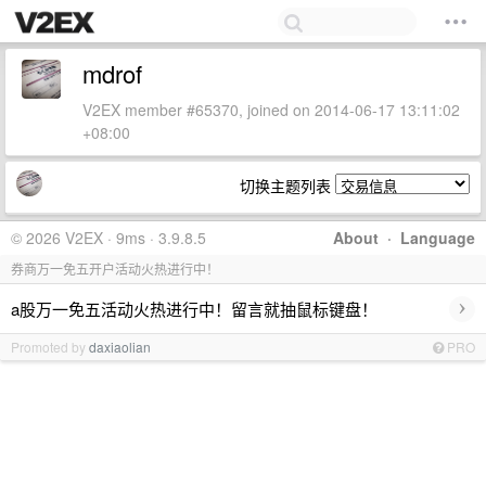
mdrof
V2EX member #65370, joined on 2014-06-17 13:11:02
+08:00
切换主题列表
© 2026 V2EX · 9ms · 3.9.8.5
About
·
Language
券商万一免五开户活动火热进行中！
›
a股万一免五活动火热进行中！留言就抽鼠标键盘！
Promoted by
daxiaolian
PRO