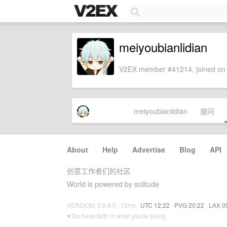
meiyoubianlidian
V2EX member #41214, joined on 
meiyoubianlidian
提问
About
·
Help
·
Advertise
·
Blog
·
API
创意工作者们的社区
World is powered by solitude
VERSION: 3.9.8.5 · 12ms ·
UTC 12:22
·
PVG 20:22
·
LAX 0
♥ Do have faith in what you're doing.