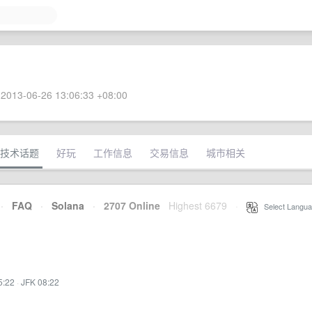
2013-06-26 13:06:33 +08:00
技术话题
好玩
工作信息
交易信息
城市相关
·
FAQ
·
Solana
·
2707 Online
Highest 6679
·
Select Langua
5:22
·
JFK 08:22