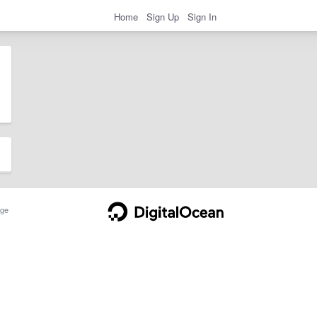
Home
Sign Up
Sign In
ge