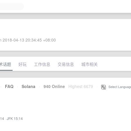
 2018-04-13 20:34:45 +08:00
术话题
好玩
工作信息
交易信息
城市相关
·
FAQ
·
Solana
·
940 Online
Highest 6679
·
Select Languag
:14
·
JFK 15:14