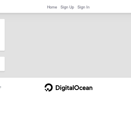
Home
Sign Up
Sign In
e