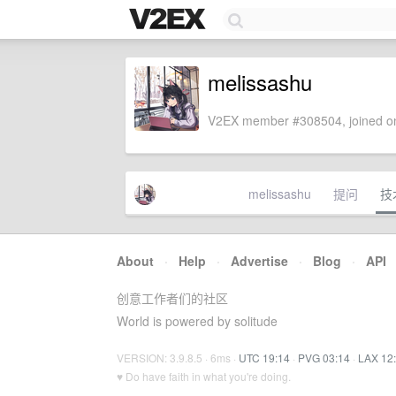
melissashu
V2EX member #308504, joined on
melissashu
提问
技
About
·
Help
·
Advertise
·
Blog
·
API
创意工作者们的社区
World is powered by solitude
VERSION: 3.9.8.5 · 6ms ·
UTC 19:14
·
PVG 03:14
·
LAX 12
♥ Do have faith in what you're doing.