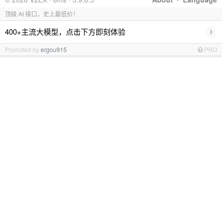
顶级 AI 接口，史上最低价！
›
400+主流大模型，点击下方即刻体验
Promoted by
ergou915
PRO