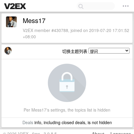
Mess17
V2EX member #430788, joined on 2019-07-20 17:01:52
+08:00
切换主题列表
Per Mess17's settings, the topics list is hidden
Deals
info, including closed deals, is not hidden
© 2026 V2EX · 6ms · 3.9.8.5
About
·
Language