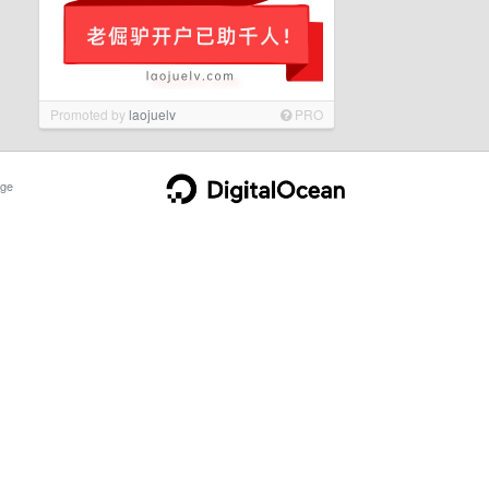
Promoted by
laojuelv
PRO
ge