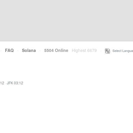
·
FAQ
·
Solana
·
5504 Online
Highest 6679
·
Select Langua
:12
·
JFK 03:12