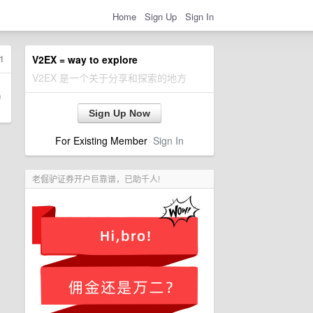
Home
Sign Up
Sign In
1
V2EX = way to explore
V2EX 是一个关于分享和探索的地方
Sign Up Now
For Existing Member
Sign In
老倔驴证券开户巨靠谱，已助千人!