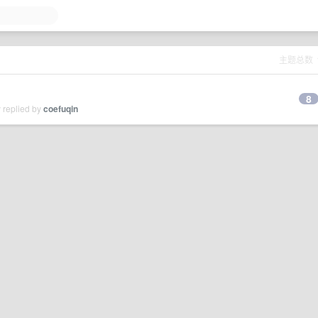
主题总数
8
 replied by
coefuqin