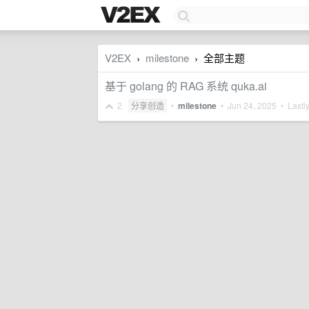
V2EX
milestone
全部主题
›
›
基于 golang 的 RAG 系统 quka.ai
2
分享创造
•
milestone
•
Jun 24, 2025
• Lastly