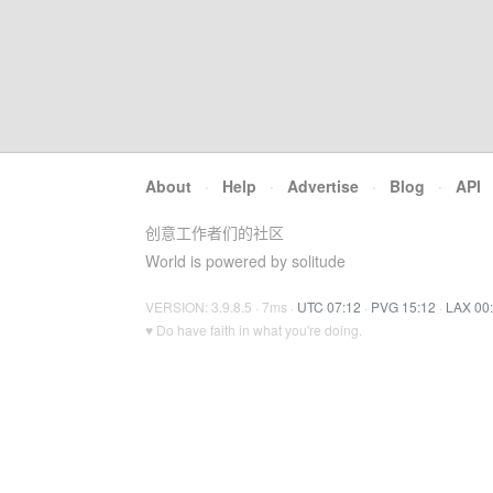
About
·
Help
·
Advertise
·
Blog
·
API
创意工作者们的社区
World is powered by solitude
VERSION: 3.9.8.5 · 7ms ·
UTC 07:12
·
PVG 15:12
·
LAX 00
♥ Do have faith in what you're doing.