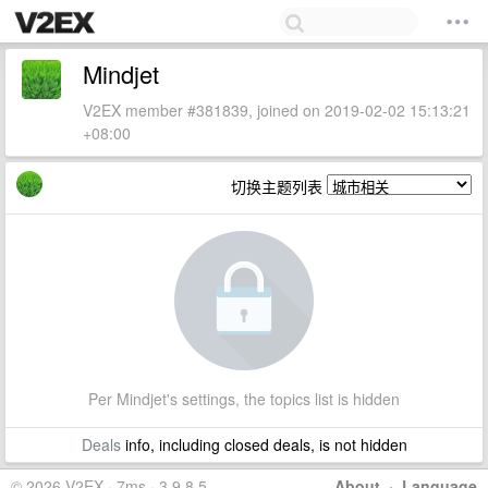
Mindjet
V2EX member #381839, joined on 2019-02-02 15:13:21
+08:00
切换主题列表
Per Mindjet's settings, the topics list is hidden
Deals
info, including closed deals, is not hidden
© 2026 V2EX · 7ms · 3.9.8.5
About
·
Language