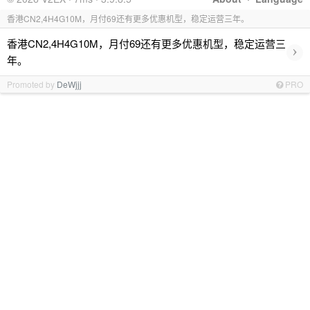
香港CN2,4H4G10M，月付69还有更多优惠机型，稳定运营三年。
香港CN2,4H4G10M，月付69还有更多优惠机型，稳定运营三
›
年。
Promoted by
DeWjjj
PRO