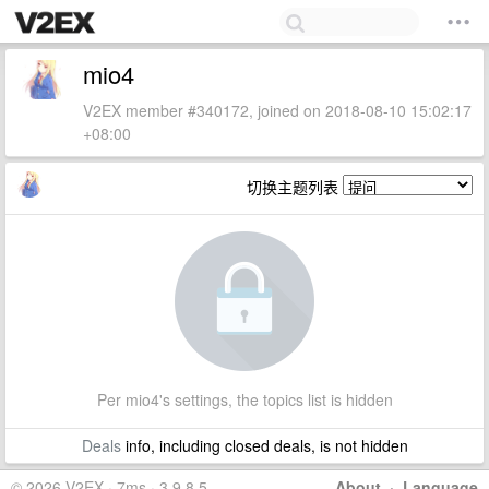
mio4
V2EX member #340172, joined on 2018-08-10 15:02:17
+08:00
切换主题列表
Per mio4's settings, the topics list is hidden
Deals
info, including closed deals, is not hidden
© 2026 V2EX · 7ms · 3.9.8.5
About
·
Language