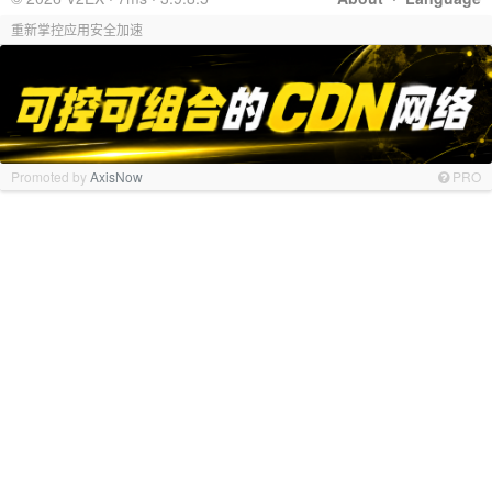
重新掌控应用安全加速
Promoted by
AxisNow
PRO