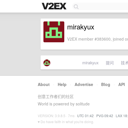
mirakyux
V2EX member #383600, joined on
mirakyux
提问
技
About
·
Help
·
Advertise
·
Blog
·
API
创意工作者们的社区
World is powered by solitude
VERSION: 3.9.8.5 · 7ms ·
UTC 01:42
·
PVG 09:42
·
LAX 18
♥ Do have faith in what you're doing.