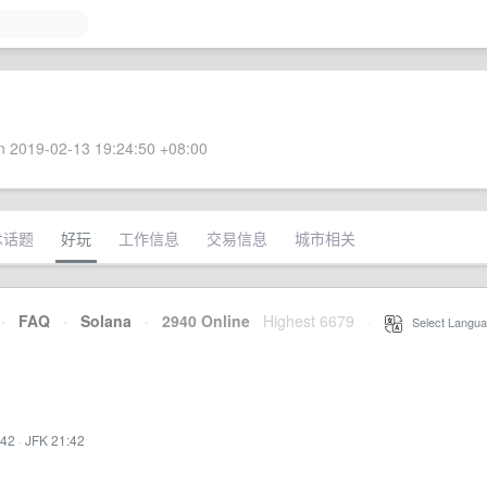
 2019-02-13 19:24:50 +08:00
术话题
好玩
工作信息
交易信息
城市相关
·
FAQ
·
Solana
·
2940 Online
Highest 6679
·
Select Langua
:42
·
JFK 21:42