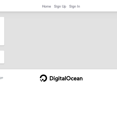
Home
Sign Up
Sign In
ge