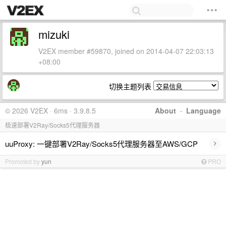
mizuki
V2EX member #59870, joined on 2014-04-07 22:03:13
+08:00
切换主题列表
© 2026 V2EX · 6ms · 3.9.8.5
About
·
Language
极速部署V2Ray/Socks5代理服务器
›
uuProxy: 一键部署V2Ray/Socks5代理服务器至AWS/GCP
Promoted by
yun
PRO