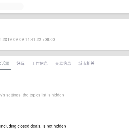
 2019-09-09 14:41:22 +08:00
术话题
好玩
工作信息
交易信息
城市相关
 settings, the topics list is hidden
 including closed deals, is not hidden