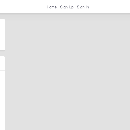
Home
Sign Up
Sign In