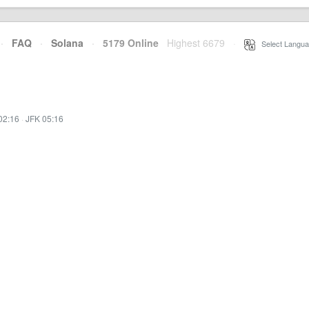
·
FAQ
·
Solana
·
5179 Online
Highest 6679
·
Select Langua
02:16
·
JFK 05:16