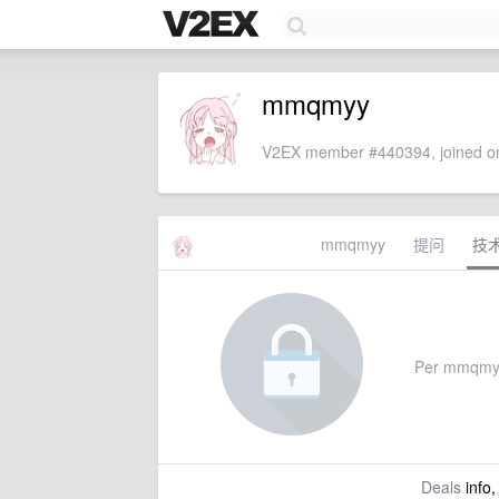
mmqmyy
V2EX member #440394, joined on
mmqmyy
提问
技
Per mmqmyy's
Deals
info,