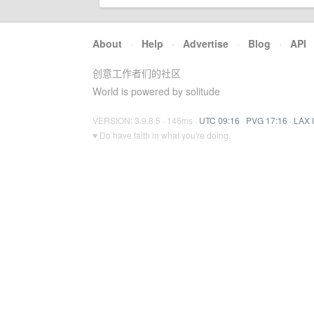
About
·
Help
·
Advertise
·
Blog
·
API
创意工作者们的社区
World is powered by solitude
VERSION: 3.9.8.5 · 146ms ·
UTC 09:16
·
PVG 17:16
·
LAX 
♥ Do have faith in what you're doing.