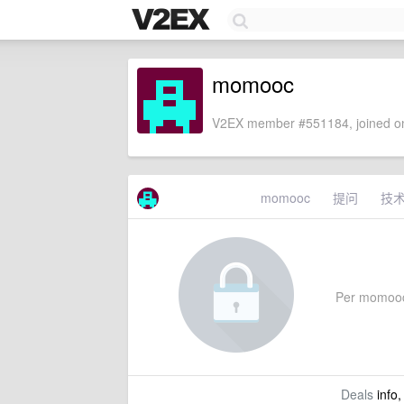
momooc
V2EX member #551184, joined on
momooc
提问
技
Per momooc's
Deals
info,