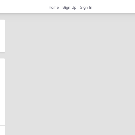
Home
Sign Up
Sign In