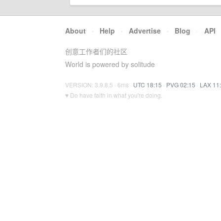
About
·
Help
·
Advertise
·
Blog
·
API
创意工作者们的社区
World is powered by solitude
VERSION: 3.9.8.5 · 6ms ·
UTC 18:15
·
PVG 02:15
·
LAX 11
♥ Do have faith in what you're doing.