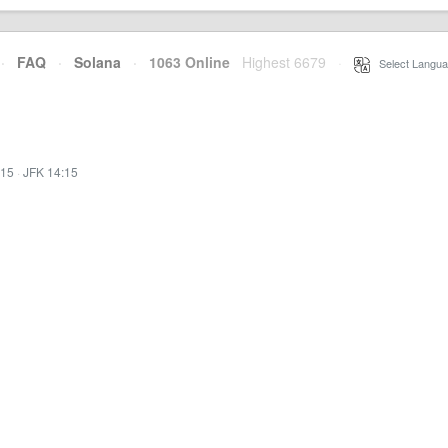
·
FAQ
·
Solana
·
1063 Online
Highest 6679
·
Select Langua
:15
·
JFK 14:15