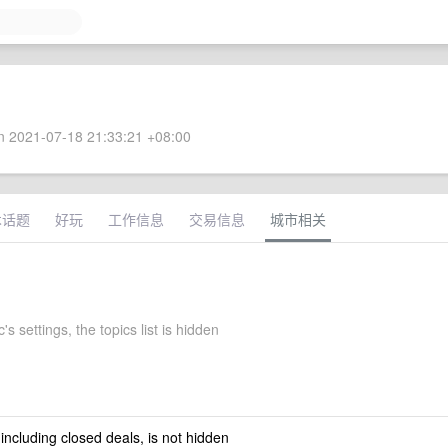
 2021-07-18 21:33:21 +08:00
术话题
好玩
工作信息
交易信息
城市相关
 settings, the topics list is hidden
 including closed deals, is not hidden