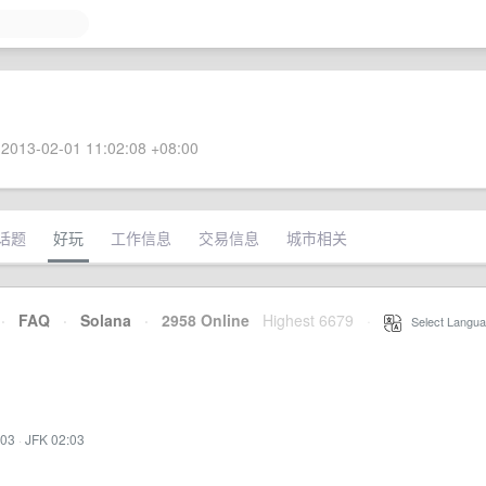
2013-02-01 11:02:08 +08:00
话题
好玩
工作信息
交易信息
城市相关
·
FAQ
·
Solana
·
2958 Online
Highest 6679
·
Select Langua
:03
·
JFK 02:03