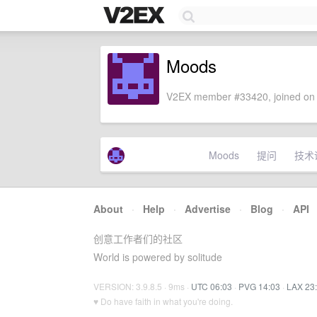
Moods
V2EX member #33420, joined on 
Moods
提问
技术
About
·
Help
·
Advertise
·
Blog
·
API
创意工作者们的社区
World is powered by solitude
VERSION: 3.9.8.5 · 9ms ·
UTC 06:03
·
PVG 14:03
·
LAX 23
♥ Do have faith in what you're doing.