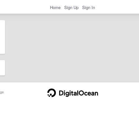
Home
Sign Up
Sign In
ge