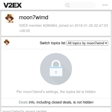
moon7wimd
V2EX member #286984, joined on 2018-01-26 22:47:03
+08:00
Switch topics list
Per moon7wimd's settings, the topics list is hidden
Deals
info, including closed deals, is not hidden
moon7wimd's recent replies