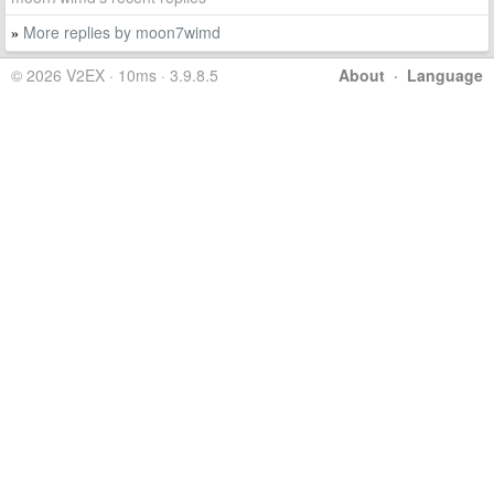
More replies by moon7wimd
»
© 2026 V2EX · 10ms · 3.9.8.5
About
·
Language