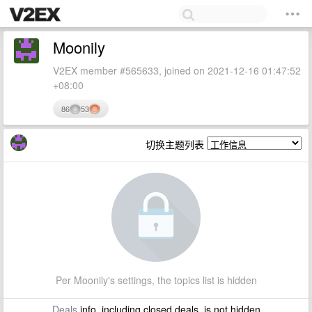
Moonily
V2EX member #565633, joined on 2021-12-16 01:47:52
+08:00
86
53
切换主题列表
Per Moonily's settings, the topics list is hidden
Deals
info, including closed deals, is not hidden