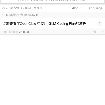
© 2026 V2EX · 6ms · 3.9.8.5
About
·
Language
GLM-5现已支持Openclaw🦞
›
点击查看在OpenClaw 中使用 GLM Coding Plan的教程
Promoted by
Zhipuai
PRO