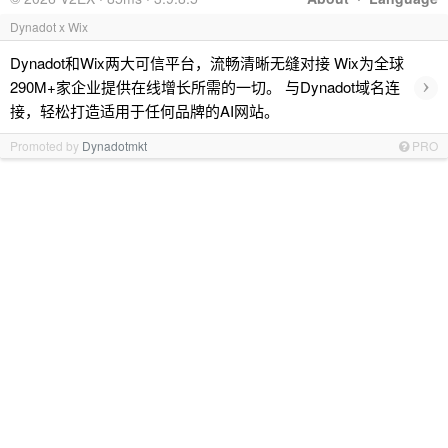
Dynadot x Wix
Dynadot和Wix两大可信平台，流畅清晰无缝对接 Wix为全球
›
290M+家企业提供在线增长所需的一切。 与Dynadot域名连
接，轻松打造适用于任何品牌的AI网站。
Promoted by
Dynadotmkt
PRO