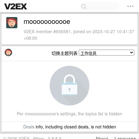
mooooooooooe
V2EX member #656581, joined on 2023-10-27 10:41:37
+08:00
切换主题列表
Per mooooooooooe's settings, the topics list is hidden
Deals
info, including closed deals, is not hidden
© 2026 V2EX · 85ms · 3.9.8.5
About
·
Language