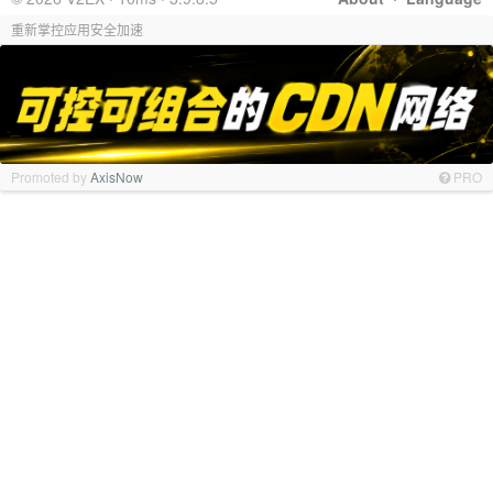
重新掌控应用安全加速
Promoted by
AxisNow
PRO