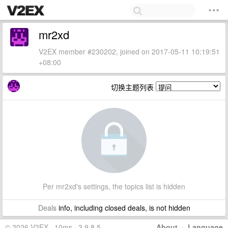
mr2xd
V2EX member #230202, joined on 2017-05-11 10:19:51
+08:00
切换主题列表
Per mr2xd's settings, the topics list is hidden
Deals
info, including closed deals, is not hidden
© 2026 V2EX · 10ms · 3.9.8.5
About
·
Language