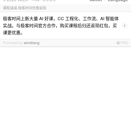
课程减减-极客时间优惠返现
极客时间上新大量 AI 好课，CC 工程化、工作流、AI 智能体
›
实战。与极客时间官方合作，购买课程后归还返现红包，买
课更优惠。
Promoted by
windliang
PRO