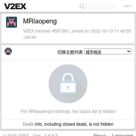
MRlaopeng
V2EX member #597281, joined on 2022-10-13 11:45:55
+08:00
切换主题列表
Per MRlaopeng's settings, the topics list is hidden
Deals
info, including closed deals, is not hidden
© 2026 V2EX · 7ms · 3.9.8.5
About
·
Language