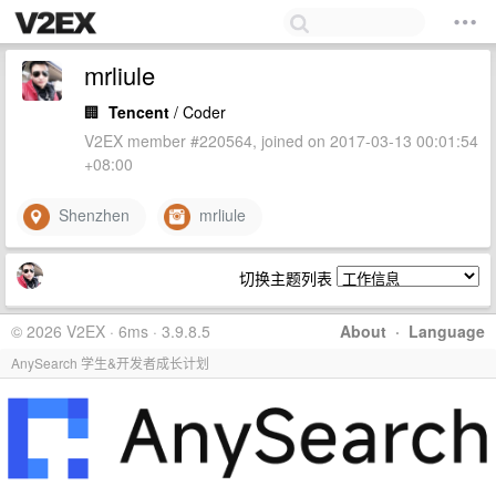
mrliule
🏢
Tencent
/ Coder
V2EX member #220564, joined on 2017-03-13 00:01:54
+08:00
Shenzhen
mrliule
切换主题列表
© 2026 V2EX · 6ms · 3.9.8.5
About
·
Language
AnySearch 学生&开发者成长计划