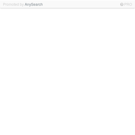
Promoted by
AnySearch
PRO