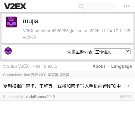
mujia
V2EX member #520283, joined on 2020-11-24 17:11:05
+08:00
切换主题列表
© 2026 V2EX · 7ms · 3.9.8.5
About
·
Language
ChameleonUltra 开源 NFC 读写模拟玩具
›
复制模拟门禁卡、工牌等，或将加密卡写入手机内置NFC中
Promoted by
bladeRunner2049
PRO