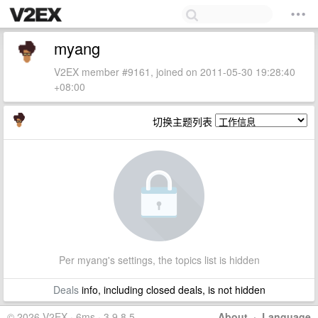
myang
V2EX member #9161, joined on 2011-05-30 19:28:40
+08:00
切换主题列表
Per myang's settings, the topics list is hidden
Deals
info, including closed deals, is not hidden
© 2026 V2EX · 6ms · 3.9.8.5
About
·
Language