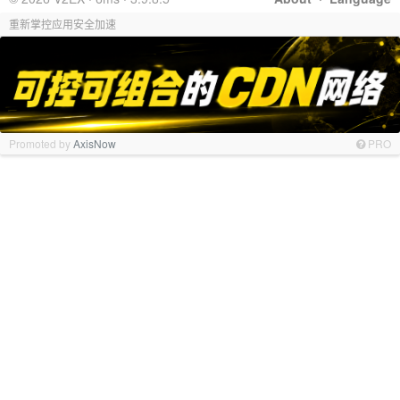
重新掌控应用安全加速
Promoted by
AxisNow
PRO