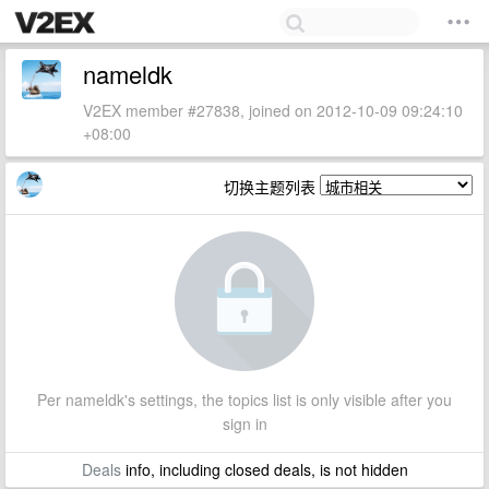
nameldk
V2EX member #27838, joined on 2012-10-09 09:24:10
+08:00
切换主题列表
Per nameldk's settings, the topics list is only visible after you
sign in
Deals
info, including closed deals, is not hidden