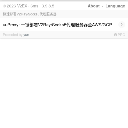
© 2026 V2EX · 6ms · 3.9.8.5
About
·
Language
极速部署V2Ray/Socks5代理服务器
›
uuProxy: 一键部署V2Ray/Socks5代理服务器至AWS/GCP
Promoted by
yun
PRO