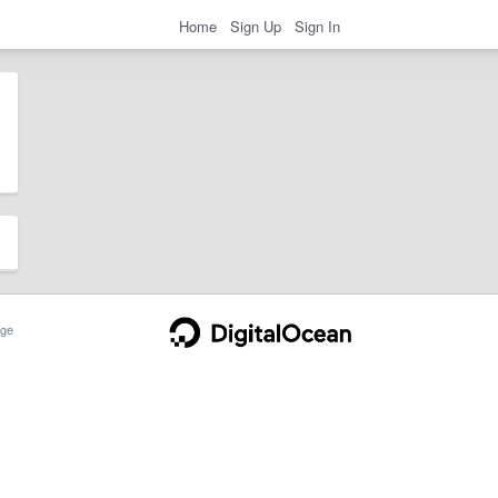
Home
Sign Up
Sign In
ge