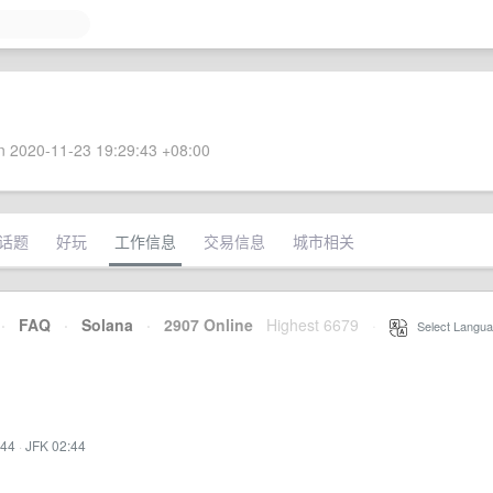
 2020-11-23 19:29:43 +08:00
话题
好玩
工作信息
交易信息
城市相关
·
FAQ
·
Solana
·
2907 Online
Highest 6679
·
Select Langua
:44
·
JFK 02:44