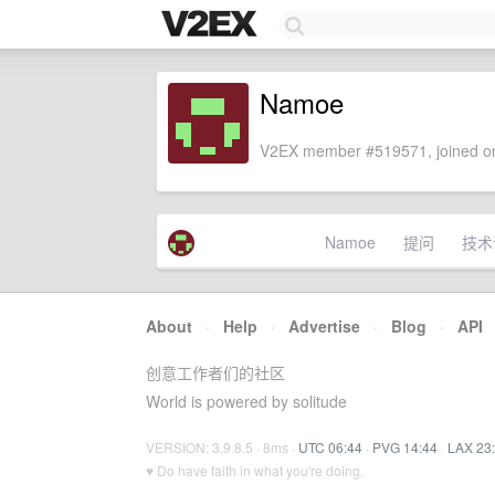
Namoe
V2EX member #519571, joined on
Namoe
提问
技术
About
·
Help
·
Advertise
·
Blog
·
API
创意工作者们的社区
World is powered by solitude
VERSION: 3.9.8.5 · 8ms ·
UTC 06:44
·
PVG 14:44
·
LAX 23
♥ Do have faith in what you're doing.