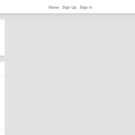
Home
Sign Up
Sign In