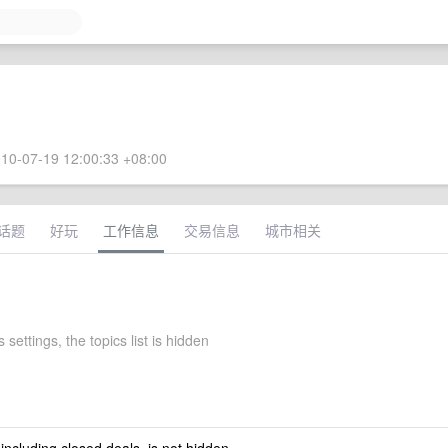
10-07-19 12:00:33 +08:00
话题
好玩
工作信息
交易信息
城市相关
 settings, the topics list is hidden