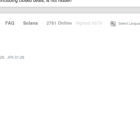
 including closed deals, is not hidden
·
FAQ
·
Solana
·
2781 Online
Highest 6679
·
Select Langua
:26
·
JFK 01:26