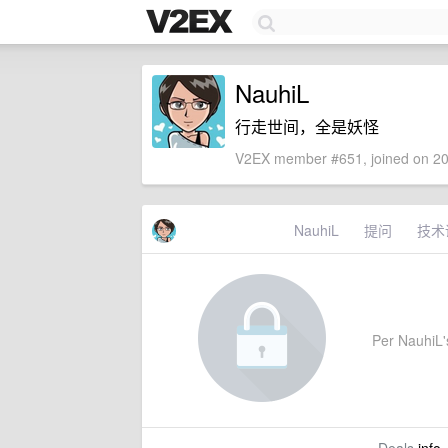
NauhiL
行走世间，全是妖怪
V2EX member #651, joined on 20
NauhiL
提问
技术
Per NauhiL's