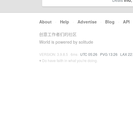
Deals
info,
About
·
Help
·
Advertise
·
Blog
·
API
创意工作者们的社区
World is powered by solitude
VERSION: 3.9.8.5 · 6ms ·
UTC 05:26
·
PVG 13:26
·
LAX 22
♥ Do have faith in what you're doing.