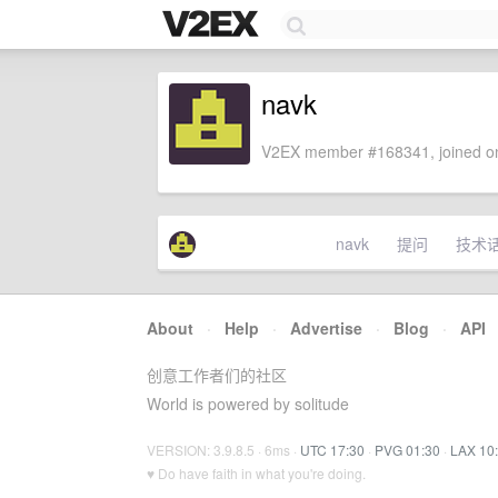
navk
V2EX member #168341, joined on
navk
提问
技术
About
·
Help
·
Advertise
·
Blog
·
API
创意工作者们的社区
World is powered by solitude
VERSION: 3.9.8.5 · 6ms ·
UTC 17:30
·
PVG 01:30
·
LAX 10
♥ Do have faith in what you're doing.