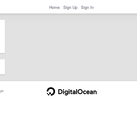
Home
Sign Up
Sign In
ge