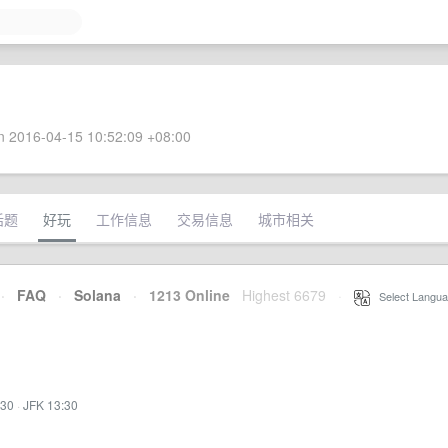
 2016-04-15 10:52:09 +08:00
话题
好玩
工作信息
交易信息
城市相关
·
FAQ
·
Solana
·
1213 Online
Highest 6679
·
Select Langua
:30
·
JFK 13:30