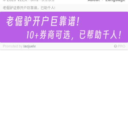
老倔驴证券开户巨靠谱，已助千人!
Promoted by
laojuelv
PRO