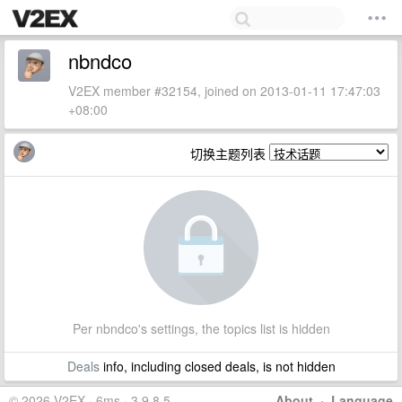
nbndco
V2EX member #32154, joined on 2013-01-11 17:47:03
+08:00
切换主题列表
Per nbndco's settings, the topics list is hidden
Deals
info, including closed deals, is not hidden
© 2026 V2EX · 6ms · 3.9.8.5
About
·
Language