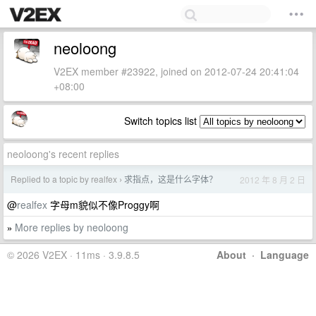
neoloong
V2EX member #23922, joined on 2012-07-24 20:41:04
+08:00
Switch topics list
neoloong's recent replies
Replied to a topic by realfex
求指点，这是什么字体？
2012 年 8 月 2 日
›
@
realfex
字母m貌似不像Proggy啊
More replies by neoloong
»
© 2026 V2EX · 11ms · 3.9.8.5
About
·
Language