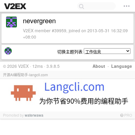
nevergreen
V2EX member #39959, joined on 2013-05-31 16:32:09
+08:00
切换主题列表
© 2026 V2EX · 12ms · 3.9.8.5
About
·
Language
开源AI编程助手-langcli.com
Promoted by
waterwawa
PRO