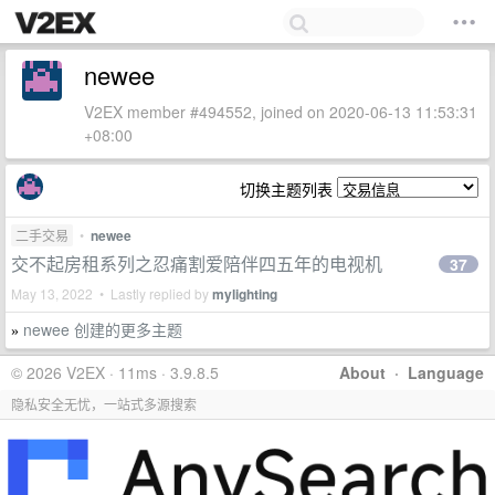
newee
V2EX member #494552, joined on 2020-06-13 11:53:31
+08:00
切换主题列表
二手交易
•
newee
交不起房租系列之忍痛割爱陪伴四五年的电视机
37
May 13, 2022 • Lastly replied by
mylighting
newee 创建的更多主题
»
© 2026 V2EX · 11ms · 3.9.8.5
About
·
Language
隐私安全无忧，一站式多源搜索