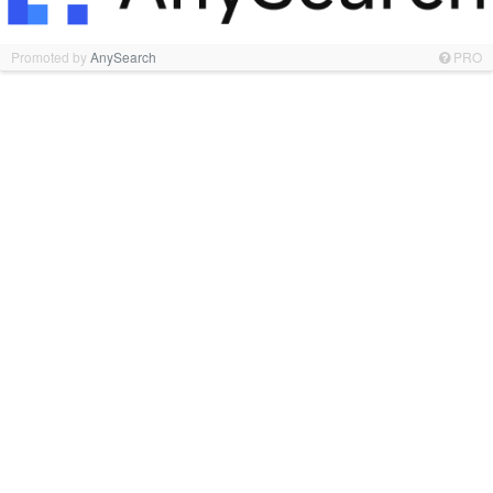
Promoted by
AnySearch
PRO