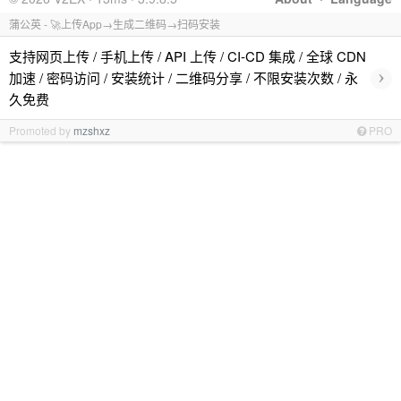
蒲公英 - 🚀上传App→生成二维码→扫码安装
支持网页上传 / 手机上传 / API 上传 / CI-CD 集成 / 全球 CDN
›
加速 / 密码访问 / 安装统计 / 二维码分享 / 不限安装次数 / 永
久免费
Promoted by
mzshxz
PRO