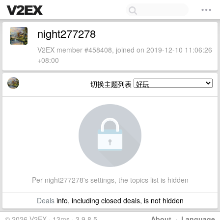
night277278
V2EX member #458408, joined on 2019-12-10 11:06:26
+08:00
切换主题列表
Per night277278's settings, the topics list is hidden
Deals
info, including closed deals, is not hidden
© 2026 V2EX · 13ms · 3.9.8.5
About
·
Language