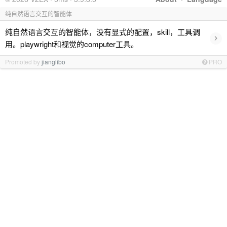
纯自然语言交互的智能体
纯自然语言交互的智能体，没有显式的配置，skill，工具调
›
用。playwright和视觉的computer工具。
Promoted by
jianglibo
PRO