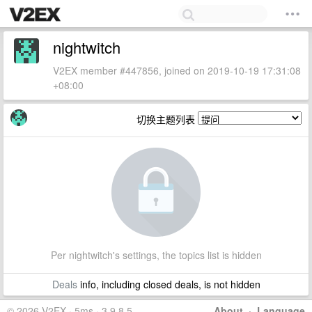
nightwitch
V2EX member #447856, joined on 2019-10-19 17:31:08
+08:00
切换主题列表
Per nightwitch's settings, the topics list is hidden
Deals
info, including closed deals, is not hidden
© 2026 V2EX · 5ms · 3.9.8.5
About
·
Language