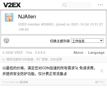
NJAllen
V2EX member #559501, joined on 2021-10-24 15:31:27
+08:00
切换主题列表
© 2026 V2EX · 7ms · 3.9.8.5
About
·
Language
👉 图灵云融合CDN加速，大厂资源、比价全网
以最低的价格，满足您对CDN加速的所有需求🚀 免请求费，
›
并提供安全防护功能，仅计费正常流量💰
Promoted by
SCDN
PRO