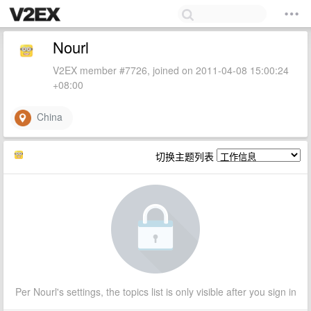
Nourl
V2EX member #7726, joined on 2011-04-08 15:00:24
+08:00
China
切换主题列表
Per Nourl's settings, the topics list is only visible after you sign in