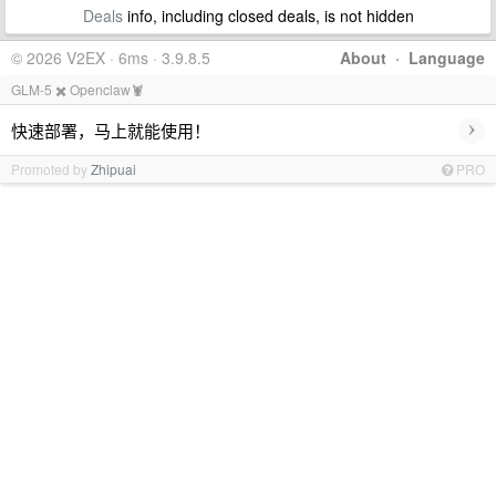
Deals
info, including closed deals, is not hidden
© 2026 V2EX · 6ms · 3.9.8.5
About
·
Language
GLM-5 ✖️ Openclaw🦞
›
快速部署，马上就能使用！
Promoted by
Zhipuai
PRO