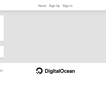
Home
Sign Up
Sign In
ge