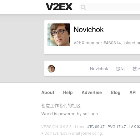
Novichok
V2EX member #460314, joined on
Novichok
提问
技
About
·
Help
·
Advertise
·
Blog
·
API
创意工作者们的社区
World is powered by solitude
VERSION: 3.9.8.5 · 11ms ·
UTC 09:47
·
PVG 17:47
·
LAX 0
♥ Do have faith in what you're doing.