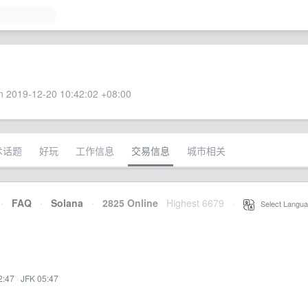
 2019-12-20 10:42:02 +08:00
术话题
好玩
工作信息
交易信息
城市相关
·
FAQ
·
Solana
·
2825 Online
Highest 6679
·
Select Langua
2:47
·
JFK 05:47