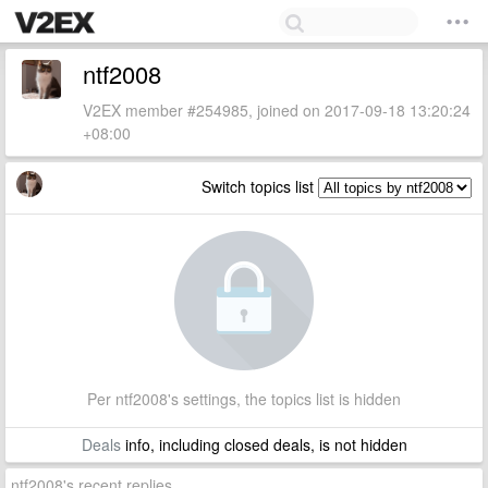
ntf2008
V2EX member #254985, joined on 2017-09-18 13:20:24
+08:00
Switch topics list
Per ntf2008's settings, the topics list is hidden
Deals
info, including closed deals, is not hidden
ntf2008's recent replies