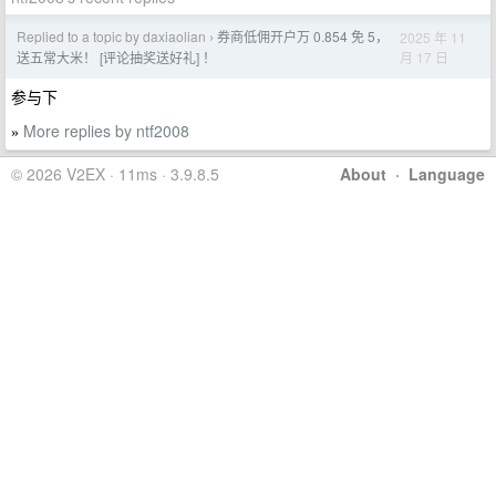
Replied to a topic by daxiaolian
券商低佣开户万 0.854 免 5，
2025 年 11
›
月 17 日
送五常大米！ [评论抽奖送好礼] ！
参与下
More replies by ntf2008
»
© 2026 V2EX · 11ms · 3.9.8.5
About
·
Language