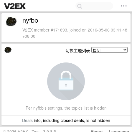
nyfbb
V2EX member #171893, joined on 2016-05-06 03:41:48
+08:00
切换主题列表
Per nyfbb's settings, the topics list is hidden
Deals
info, including closed deals, is not hidden
© 2026 V2EX · 7ms · 3.9.8.5
About
·
Language