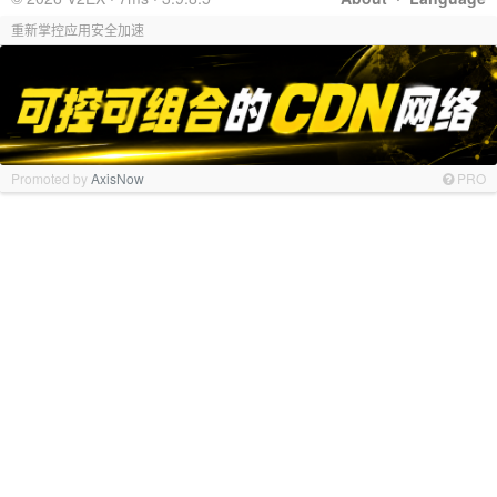
重新掌控应用安全加速
Promoted by
AxisNow
PRO