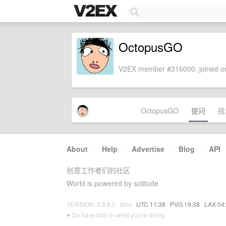
OctopusGO
V2EX member #316000, joined on
OctopusGO
提问
技
About
·
Help
·
Advertise
·
Blog
·
API
创意工作者们的社区
World is powered by solitude
VERSION: 3.9.8.5 · 8ms ·
UTC 11:38
·
PVG 19:38
·
LAX 04
♥ Do have faith in what you're doing.