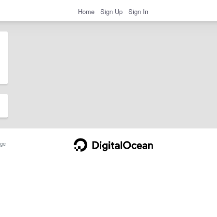
Home
Sign Up
Sign In
ge