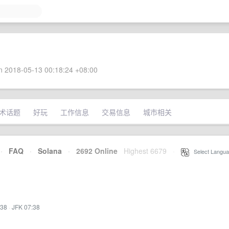
 2018-05-13 00:18:24 +08:00
术话题
好玩
工作信息
交易信息
城市相关
·
FAQ
·
Solana
·
2692 Online
Highest 6679
·
Select Langua
:38
·
JFK 07:38