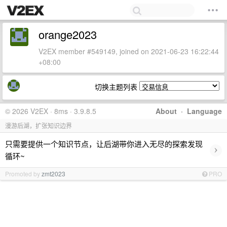
orange2023
V2EX member #549149, joined on 2021-06-23 16:22:44
+08:00
切换主题列表
© 2026 V2EX · 8ms · 3.9.8.5
About
·
Language
漫游后湖，扩张知识边界
只需要提供一个知识节点，让后湖带你进入无尽的探索发现
›
循环~
Promoted by
zmt2023
PRO