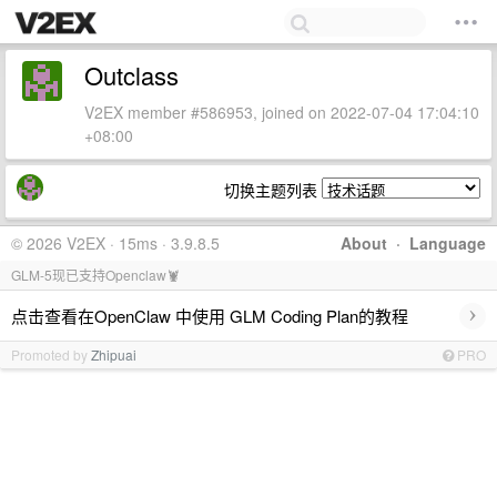
Outclass
V2EX member #586953, joined on 2022-07-04 17:04:10
+08:00
切换主题列表
© 2026 V2EX · 15ms · 3.9.8.5
About
·
Language
GLM-5现已支持Openclaw🦞
›
点击查看在OpenClaw 中使用 GLM Coding Plan的教程
Promoted by
Zhipuai
PRO