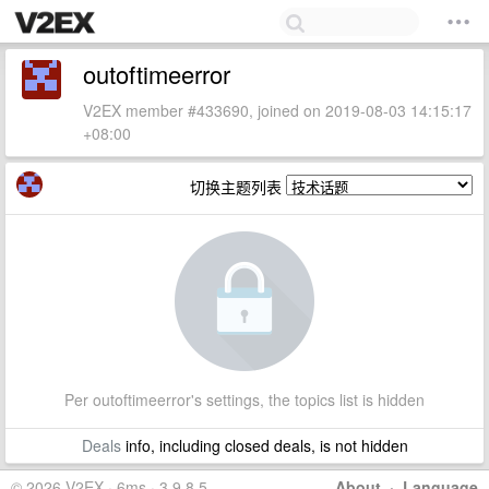
outoftimeerror
V2EX member #433690, joined on 2019-08-03 14:15:17
+08:00
切换主题列表
Per outoftimeerror's settings, the topics list is hidden
Deals
info, including closed deals, is not hidden
© 2026 V2EX · 6ms · 3.9.8.5
About
·
Language