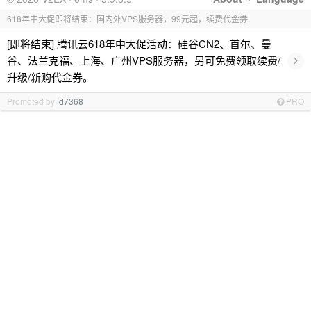
618年中大促即将结束：国内外VPS服务器，99元起，续费代金券
[即将结束] 腾讯云618年中大促活动：硅谷CN2、首尔、曼
›
谷、法兰克福、上海、广州VPS服务器，另可免费领取续费/
升级/新购代金券。
Promoted by
id7368
PRO