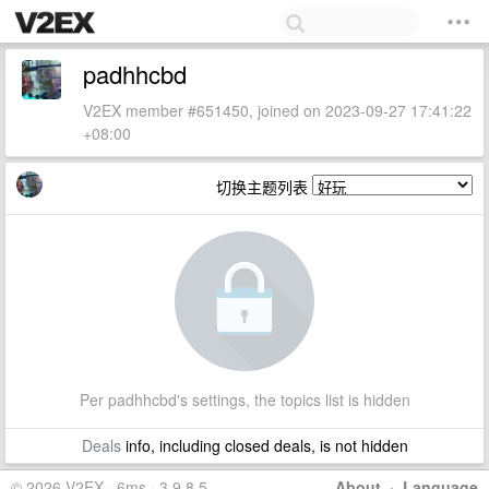
padhhcbd
V2EX member #651450, joined on 2023-09-27 17:41:22
+08:00
切换主题列表
Per padhhcbd's settings, the topics list is hidden
Deals
info, including closed deals, is not hidden
© 2026 V2EX · 6ms · 3.9.8.5
About
·
Language