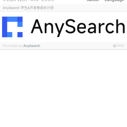
AnySearch 学生&开发者成长计划
Promoted by
AnySearch
PRO