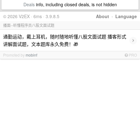
Deals
info, including closed deals, is not hidden
© 2026 V2EX · 6ms · 3.9.8.5
About
·
Language
播面--听懂程序员八股文面试题
通勤运动，戴上耳机，随时随地听懂八股文面试题 播客形式
›
讲解面试题，文本题库永久免费！🎁
Promoted by
mobinf
PRO