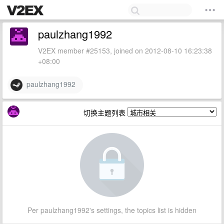
paulzhang1992
V2EX member #25153, joined on 2012-08-10 16:23:38
+08:00
paulzhang1992
切换主题列表
Per paulzhang1992's settings, the topics list is hidden