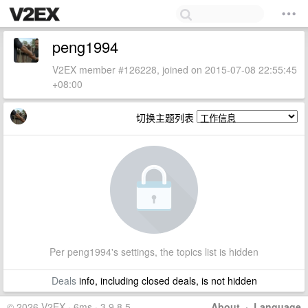
peng1994
V2EX member #126228, joined on 2015-07-08 22:55:45
+08:00
切换主题列表
Per peng1994's settings, the topics list is hidden
Deals
info, including closed deals, is not hidden
© 2026 V2EX · 6ms · 3.9.8.5
About
·
Language