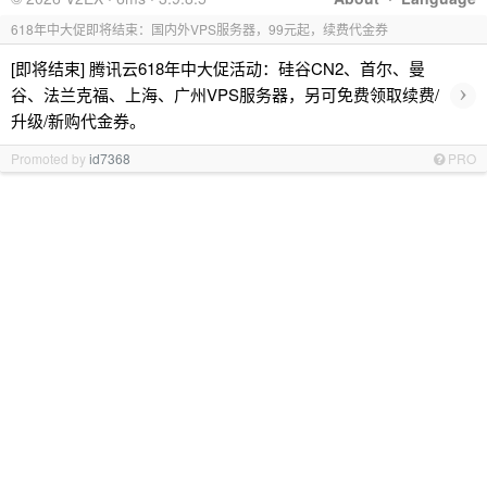
618年中大促即将结束：国内外VPS服务器，99元起，续费代金券
[即将结束] 腾讯云618年中大促活动：硅谷CN2、首尔、曼
›
谷、法兰克福、上海、广州VPS服务器，另可免费领取续费/
升级/新购代金券。
Promoted by
id7368
PRO