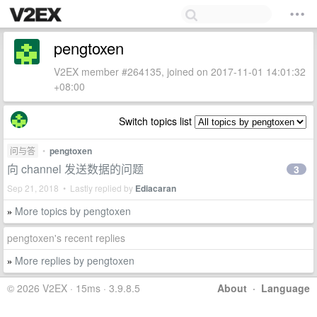
pengtoxen
V2EX member #264135, joined on 2017-11-01 14:01:32
+08:00
Switch topics list
问与答
•
pengtoxen
向 channel 发送数据的问题
3
Sep 21, 2018 • Lastly replied by
Ediacaran
More topics by pengtoxen
»
pengtoxen's recent replies
More replies by pengtoxen
»
© 2026 V2EX · 15ms · 3.9.8.5
About
·
Language