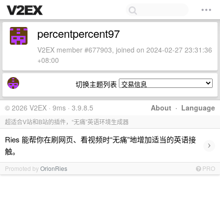
percentpercent97
V2EX member #677903, joined on 2024-02-27 23:31:36
+08:00
切换主题列表
© 2026 V2EX · 9ms · 3.9.8.5
About
·
Language
超适合V站和B站的插件，“无痛”英语环境生成器
Ries 能帮你在刷网页、看视频时“无痛”地增加适当的英语接
›
触。
Promoted by
OrionRies
PRO