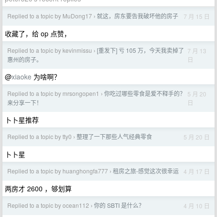
Replied to a topic by MuDong17
就这，房东要告我破坏他的房子
7 月 15 日
›
收藏了，给 op 点赞，
Replied to a topic by kevinmissu
[重发下] 亏 105 万，今天我卖掉了
7 月 13
›
日
惠州的房子。
@
xiaoke
为啥啊？
Replied to a topic by mrsongopen1
你吃过哪些零食是爱不释手的？
5 月 20
›
日
来分享一下！
卜卜星推荐
Replied to a topic by tty0
整理了一下那些人气经典零食
5 月 20 日
›
卜卜星
Replied to a topic by huanghongfa777
租房之旅-感觉这次很幸运
4 月 17 日
›
两房才 2600 ，够划算
Replied to a topic by ocean112
你的 SBTI 是什么？
4 月 10 日
›