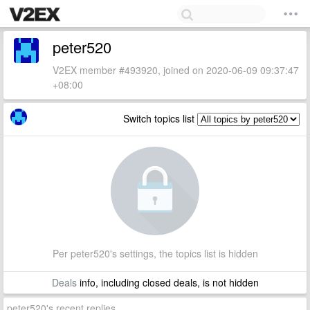
peter520
V2EX member #493920, joined on 2020-06-09 09:37:47
+08:00
Switch topics list
Per peter520's settings, the topics list is hidden
Deals
info, including closed deals, is not hidden
peter520's recent replies