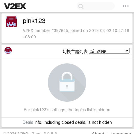
pink123
V2EX member #397645, joined on 2019-04-02 10:47:18
+08:00
切换主题列表
Per pink123's settings, the topics list is hidden
Deals
info, including closed deals, is not hidden
© 2026 V2EX · 7ms · 3.9.8.5
About
·
Language