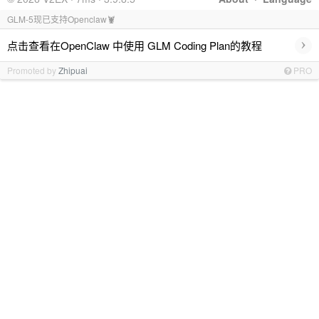
GLM-5现已支持Openclaw🦞
›
点击查看在OpenClaw 中使用 GLM Coding Plan的教程
Promoted by
Zhipuai
PRO