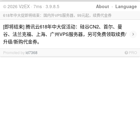
© 2026 V2EX · 7ms · 3.9.8.5
About
·
Language
618年中大促即将结束：国内外VPS服务器，99元起，续费代金券
[即将结束] 腾讯云618年中大促活动：硅谷CN2、首尔、曼
›
谷、法兰克福、上海、广州VPS服务器，另可免费领取续费/
升级/新购代金券。
Promoted by
id7368
PRO