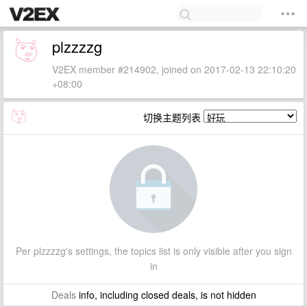
plzzzzg
V2EX member #214902, joined on 2017-02-13 22:10:20
+08:00
切换主题列表
Per plzzzzg's settings, the topics list is only visible after you sign
in
Deals
info, including closed deals, is not hidden