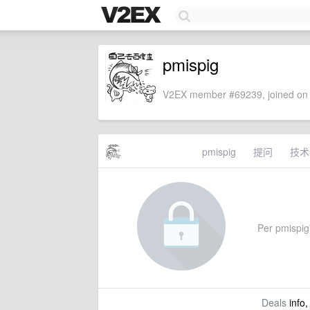
pmispig
V2EX member #69239, joined on 
pmispig
提问
技术
Per pmispig'
Deals
info,