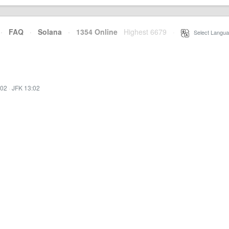
·
FAQ
·
Solana
·
1354 Online
Highest 6679
·
Select Langua
:02
·
JFK 13:02