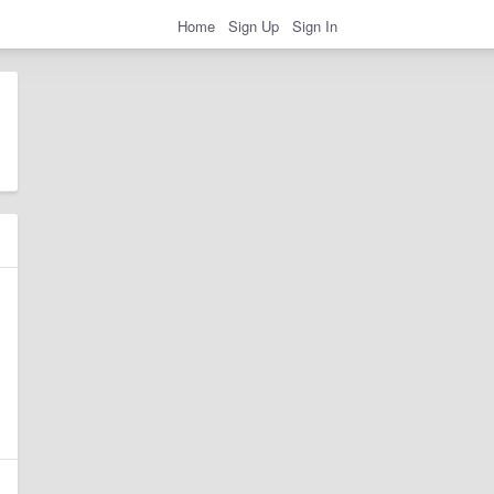
Home
Sign Up
Sign In