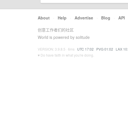
About
·
Help
·
Advertise
·
Blog
·
API
创意工作者们的社区
World is powered by solitude
VERSION: 3.9.8.5 · 6ms ·
UTC 17:02
·
PVG 01:02
·
LAX 10
♥ Do have faith in what you're doing.