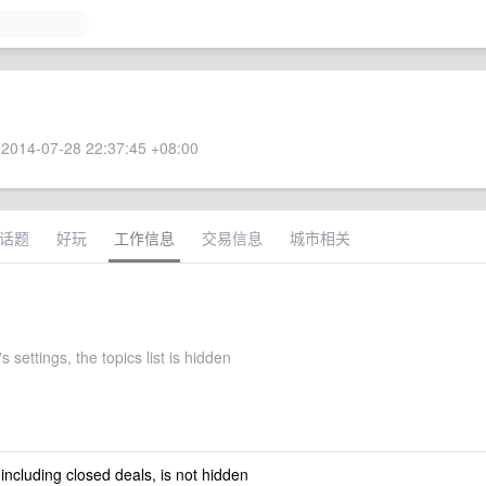
2014-07-28 22:37:45 +08:00
话题
好玩
工作信息
交易信息
城市相关
s settings, the topics list is hidden
 including closed deals, is not hidden